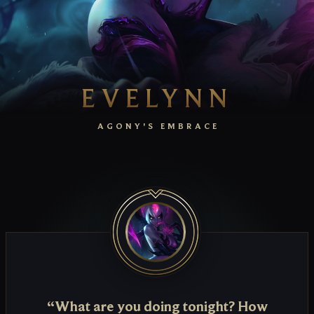
EVELYNN
AGONY'S EMBRACE
“What are you doing tonight? How