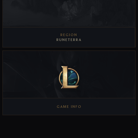
REGION
RUNETERRA
GAME INFO
VIEW GAME INFO