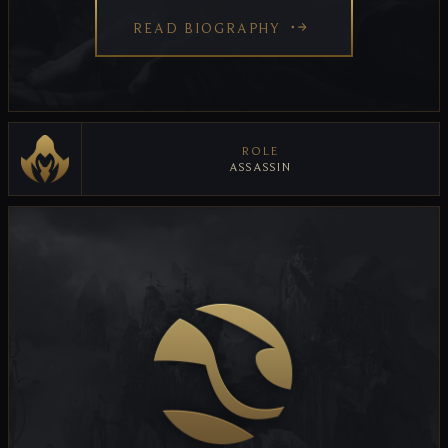
READ BIOGRAPHY
ROLE
ASSASSIN