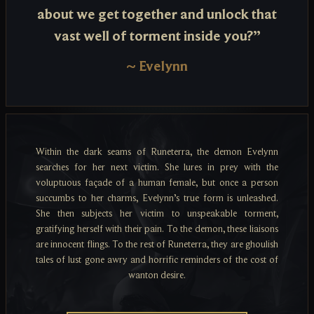
about we get together and unlock that
vast well of torment inside you?”
~
Evelynn
Within the dark seams of Runeterra, the demon Evelynn
searches for her next victim. She lures in prey with the
voluptuous façade of a human female, but once a person
succumbs to her charms, Evelynn’s true form is unleashed.
She then subjects her victim to unspeakable torment,
gratifying herself with their pain. To the demon, these liaisons
are innocent flings. To the rest of Runeterra, they are ghoulish
tales of lust gone awry and horrific reminders of the cost of
wanton desire.