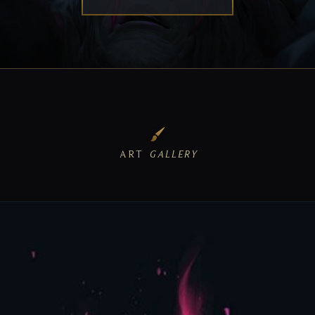
ART
GALLERY