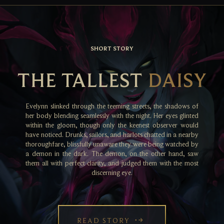
SHORT STORY
THE TALLEST
DAISY
Evelynn slinked through the teeming streets, the shadows of
her body blending seamlessly with the night. Her eyes glinted
within the gloom, though only the keenest observer would
have noticed. Drunks, sailors, and harlots chatted in a nearby
thoroughfare, blissfully unaware they were being watched by
a demon in the dark. The demon, on the other hand, saw
them all with perfect clarity, and judged them with the most
discerning eye.
READ STORY