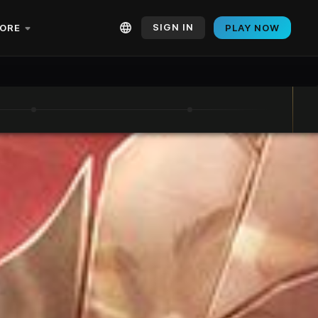
SIGN IN
ORE
PLAY NOW