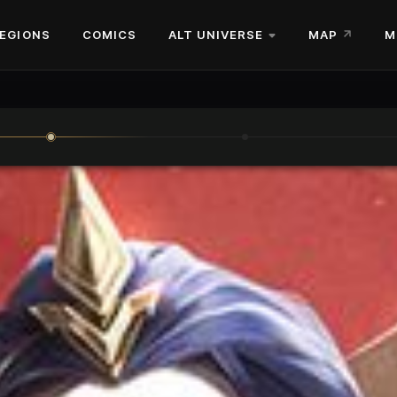
EGIONS
COMICS
ALT UNIVERSE
MAP
M