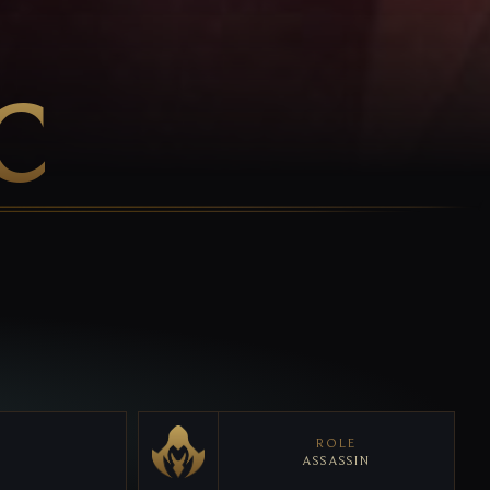
C
ROLE
ASSASSIN