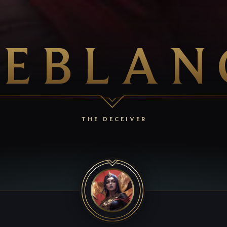
LEBLAN
THE DECEIVER