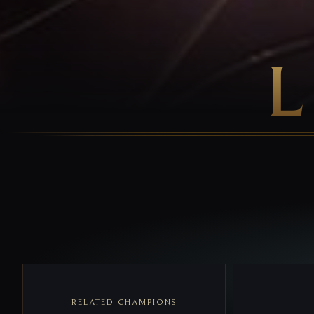
RELATED CHAMPIONS