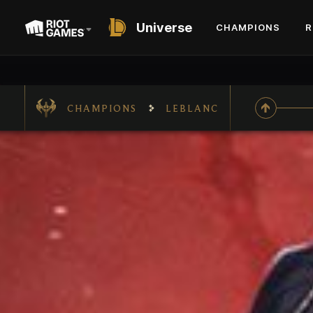
Universe
CHAMPIONS
R
CHAMPIONS
LEBLANC