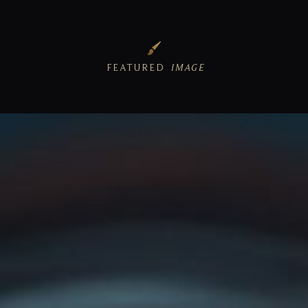
FEATURED
IMAGE