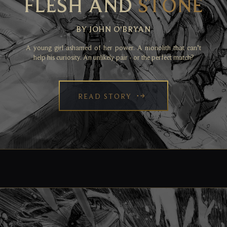
FLESH AND
STONE
BY JOHN O'BRYAN
A young girl ashamed of her power. A monolith that can’t
help his curiosity. An unlikely pair - or the perfect match?
READ STORY