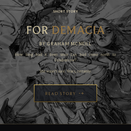
SHORT STORY
FOR
DEMACIA
BY GRAHAM MCNEILL
How long had it been since Lux had come north to
Fossbarrow?
She wasn’t sure. Years, certainly.
READ STORY