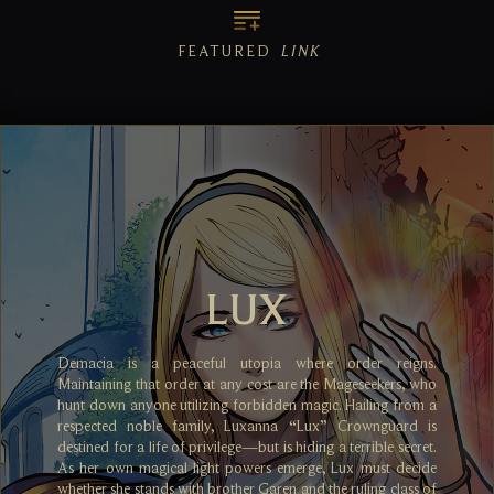
FEATURED
LINK
LUX
Demacia is a peaceful utopia where order reigns.
Maintaining that order at any cost are the Mageseekers, who
hunt down anyone utilizing forbidden magic. Hailing from a
respected noble family, Luxanna “Lux” Crownguard is
destined for a life of privilege—but is hiding a terrible secret.
As her own magical light powers emerge, Lux must decide
whether she stands with brother Garen and the ruling class of