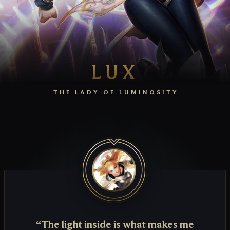
LUX
THE LADY OF LUMINOSITY
“The light inside is what makes me