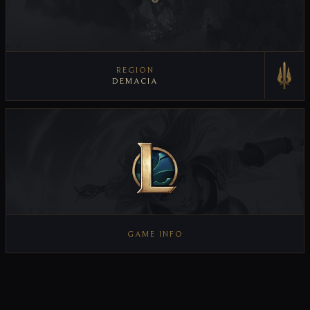
REGION
DEMACIA
VIEW REGION
GAME INFO
VIEW GAME INFO