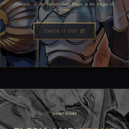
Demacia…or the downtrodden Mages at the fringes of
society.
CHECK IT OUT
SHORT STORY