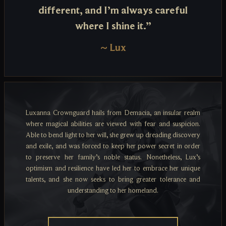
different, and I’m always careful
where I shine it.”
~
Lux
Luxanna Crownguard hails from Demacia, an insular realm
where magical abilities are viewed with fear and suspicion.
Able to bend light to her will, she grew up dreading discovery
and exile, and was forced to keep her power secret in order
to preserve her family’s noble status. Nonetheless, Lux’s
optimism and resilience have led her to embrace her unique
talents, and she now seeks to bring greater tolerance and
understanding to her homeland.