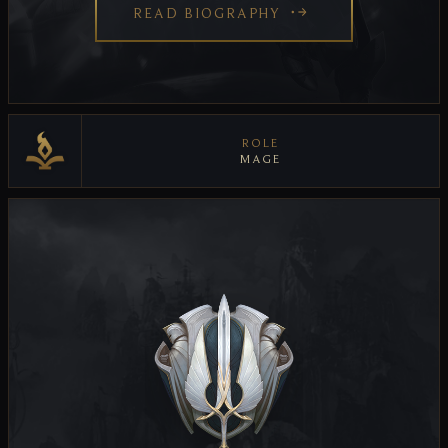
READ BIOGRAPHY
ROLE
MAGE