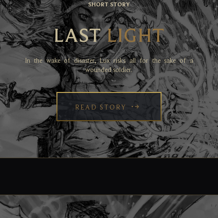
SHORT STORY
LAST
LIGHT
In the wake of disaster, Lux risks all for the sake of a
wounded soldier.
READ STORY