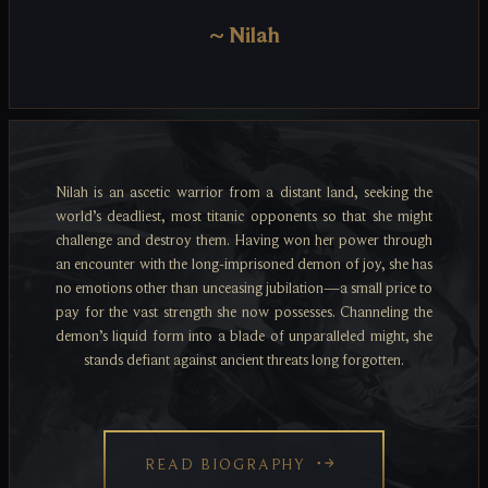
~
Nilah
Nilah is an ascetic warrior from a distant land, seeking the
world’s deadliest, most titanic opponents so that she might
challenge and destroy them. Having won her power through
an encounter with the long-imprisoned demon of joy, she has
no emotions other than unceasing jubilation—a small price to
pay for the vast strength she now possesses. Channeling the
demon’s liquid form into a blade of unparalleled might, she
stands defiant against ancient threats long forgotten.
READ BIOGRAPHY