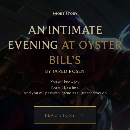
SHORT STORY
AN INTIMATE
EVENING
AT OYSTER
BILL’S
BY JARED ROSEN
You will know joy
You will be a hero
And you will pass into legend as all great heroes do
READ STORY