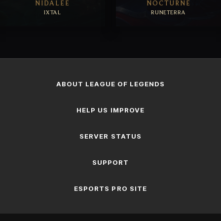
NIDALEE
NOCTURNE
IXTAL
RUNETERRA
EXPLORE
EXPLORE
ABOUT LEAGUE OF LEGENDS
HELP US IMPROVE
SERVER STATUS
SUPPORT
ESPORTS PRO SITE