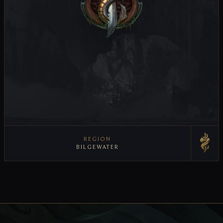
REGION
BILGEWATER
VIEW REGION