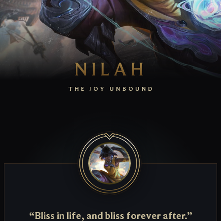
NILAH
THE JOY UNBOUND
“Bliss in life, and bliss forever after.”