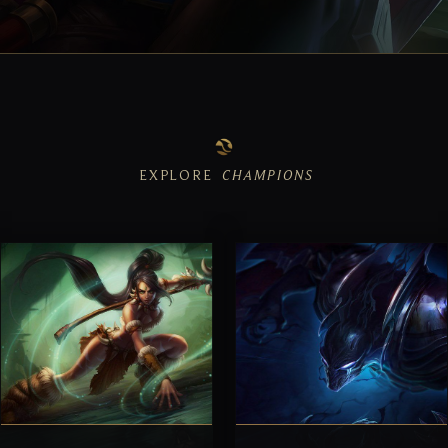
EXPLORE
CHAMPIONS