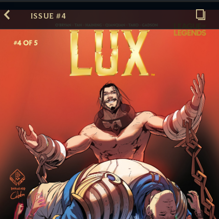
ISSUE #4