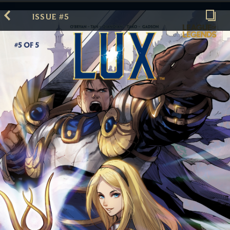
ISSUE #5