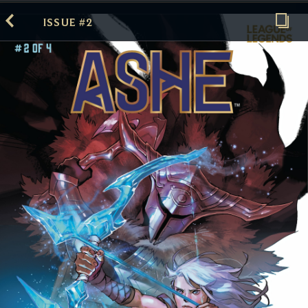
ISSUE #2