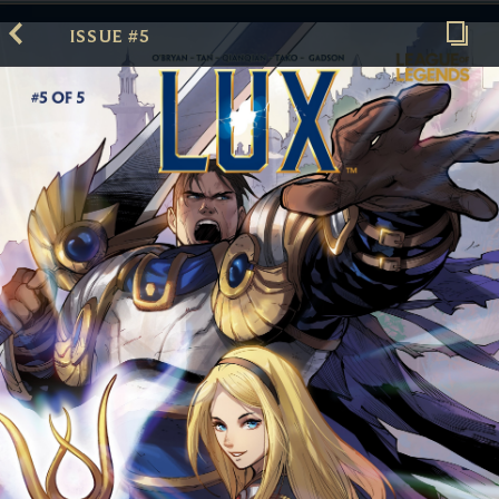
ISSUE #5