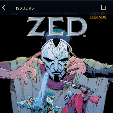
ISSUE #3