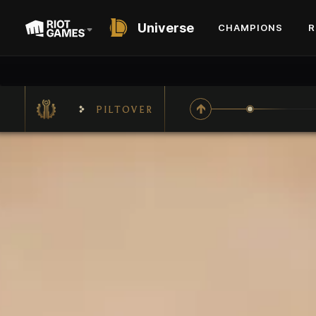
Universe
CHAMPIONS
R
PILTOVER