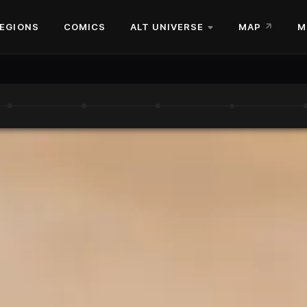
EGIONS
COMICS
ALT UNIVERSE
MAP
M