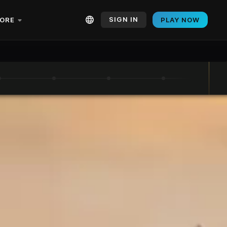
SIGN IN
ORE
PLAY NOW