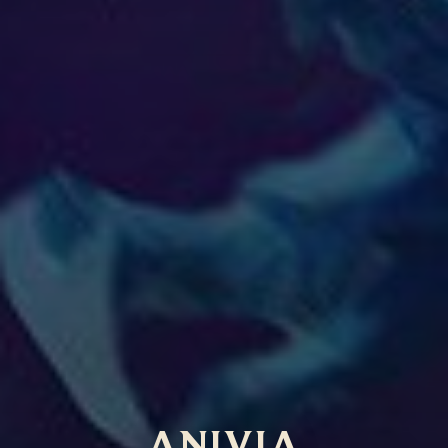
ANIVIA