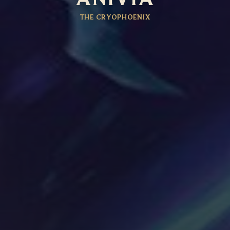
THE CRYOPHOENIX