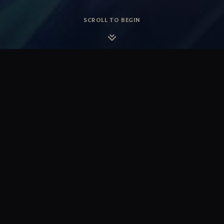
SCROLL TO BEGIN