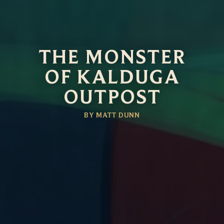
THE MONSTER
OF KALDUGA
OUTPOST
BY MATT DUNN