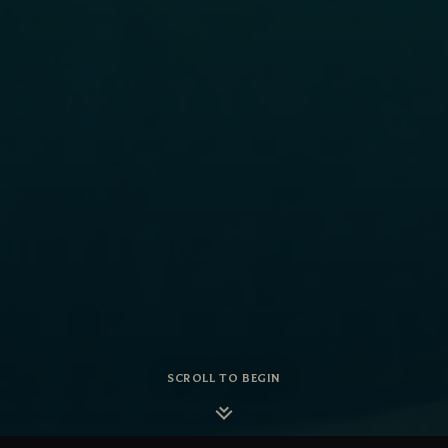
SCROLL TO BEGIN