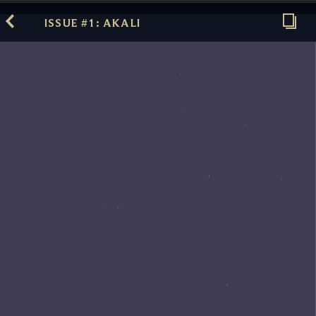
ISSUE #1: AKALI