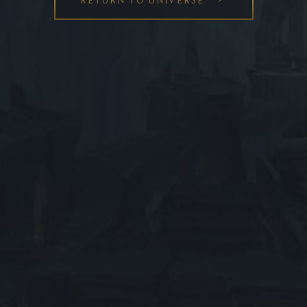
ABOUT LEAGUE OF LEGENDS
HELP US IMPROVE
SERVER STATUS
SUPPORT
ESPORTS PRO SITE
™ & © 2026 Riot Games, Inc. League of Legends and all
related logos, characters, names and distinctive
likenesses thereof are exclusive property of Riot Games,
Inc. All Rights Reserved.