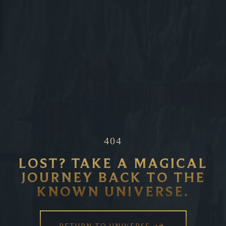
404
LOST? TAKE A MAGICAL
JOURNEY BACK TO THE
KNOWN UNIVERSE.
RETURN TO UNIVERSE