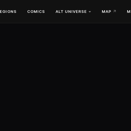
EGIONS
COMICS
ALT UNIVERSE
MAP
M