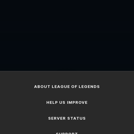
...
ABOUT LEAGUE OF LEGENDS
HELP US IMPROVE
SERVER STATUS
SUPPORT