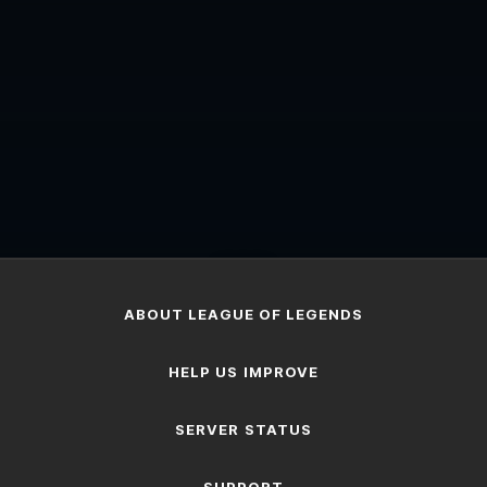
...
ABOUT LEAGUE OF LEGENDS
HELP US IMPROVE
SERVER STATUS
SUPPORT