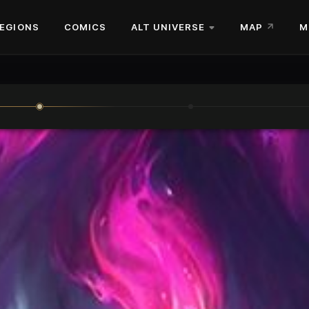
EGIONS
COMICS
ALT UNIVERSE
MAP
M