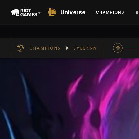
Universe
CHAMPIONS
R
CHAMPIONS
EVELYNN