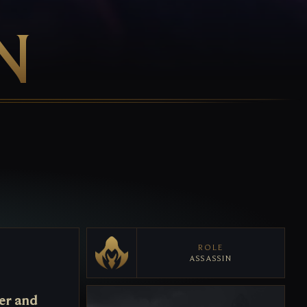
N
ROLE
ASSASSIN
er and