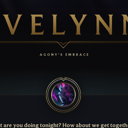
EVELYN
AGONY'S EMBRACE
 are you doing tonight? How about we get togeth