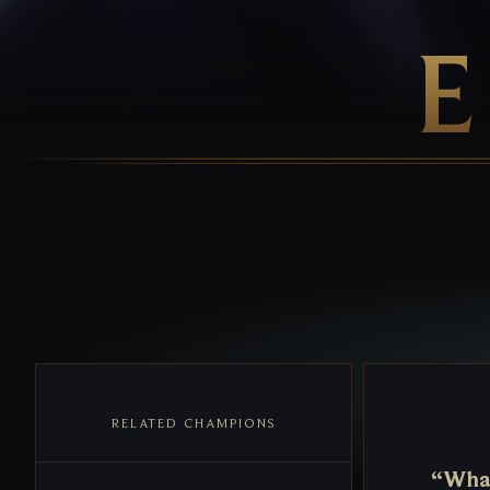
RELATED CHAMPIONS
“What