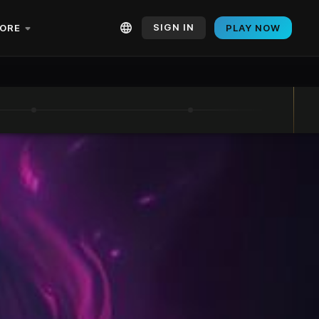
SIGN IN
ORE
PLAY NOW