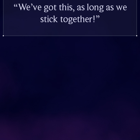
“We’ve got this, as long as we
stick together!”