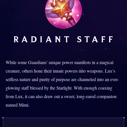
RADIANT STAFF
While some Guardians’ unique power manifests in a magical
creature, others hone their innate powers into weapons. Lux’s
selfless nature and purity of purpose are channeled into an ever-
glowing staff blessed by the Starlight. With enough coaxing
from Lux, it can also draw out a sweet, long-eared companion
named Mimi.