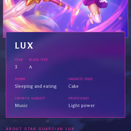
LUX
YEAR
BLOOD TYPE
3
A
HOBBY
FAVORITE FOOD
Sleeping and eating
Cake
FAVORITE SUBJECT
PROFICIENCY
Music
Light power
ABOUT STAR GUARDIAN LUX