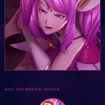
MEET HER MAGICAL MEDIUM