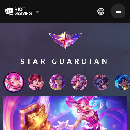
STAR GUARDIAN