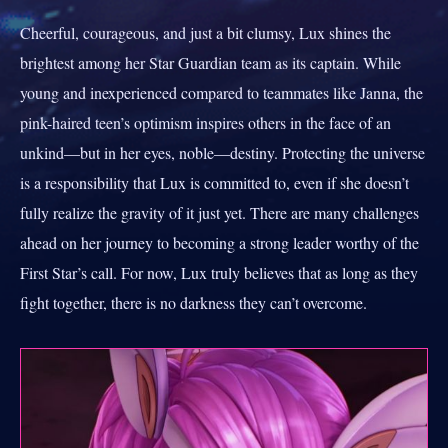
Cheerful, courageous, and just a bit clumsy, Lux shines the
brightest among her Star Guardian team as its captain. While
young and inexperienced compared to teammates like Janna, the
pink-haired teen’s optimism inspires others in the face of an
unkind—but in her eyes, noble—destiny. Protecting the universe
is a responsibility that Lux is committed to, even if she doesn’t
fully realize the gravity of it just yet. There are many challenges
ahead on her journey to becoming a strong leader worthy of the
First Star’s call. For now, Lux truly believes that as long as they
fight together, there is no darkness they can’t overcome.