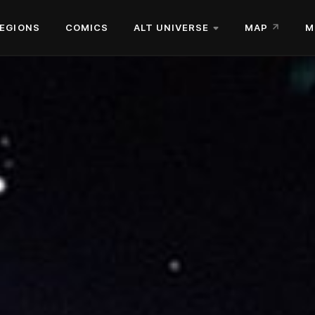
EGIONS
COMICS
ALT UNIVERSE
MAP
M