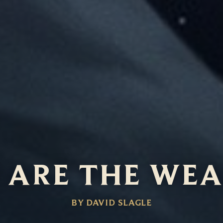
 ARE THE WE
BY DAVID SLAGLE