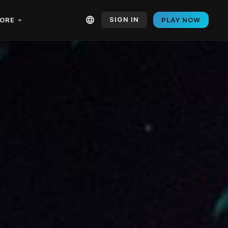
SIGN IN
ORE
PLAY NOW