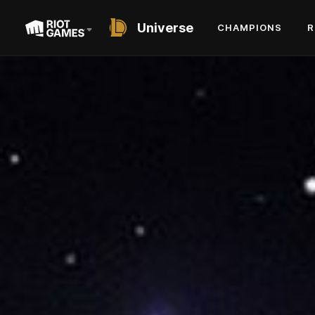
Universe
CHAMPIONS
R
SHORT STORY
YOU ARE THE
WEAPON
BY DAVID SLAGLE