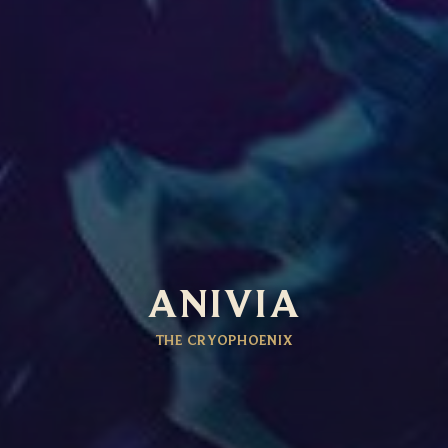
ANIVIA
THE CRYOPHOENIX