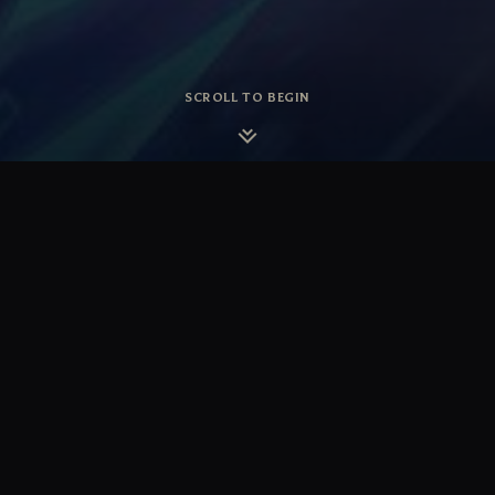
SCROLL TO BEGIN