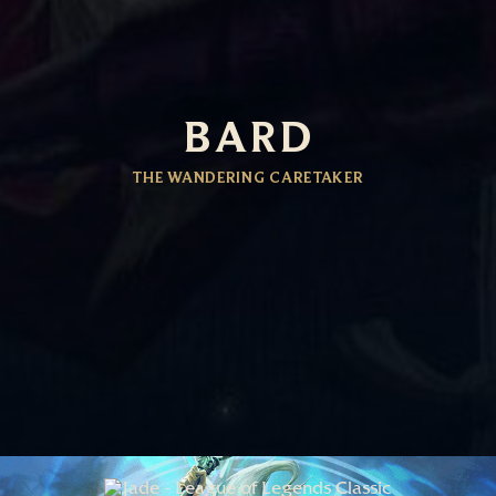
BARD
THE WANDERING CARETAKER