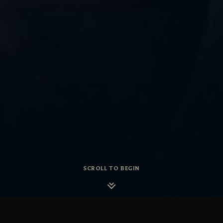
SCROLL TO BEGIN