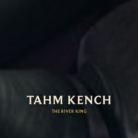
TAHM KENCH
THE RIVER KING