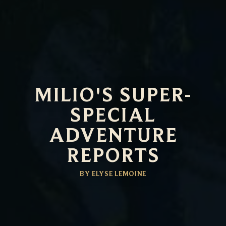
MILIO'S SUPER-
SPECIAL
ADVENTURE
REPORTS
BY ELYSE LEMOINE