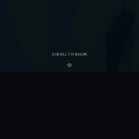
SCROLL TO BEGIN