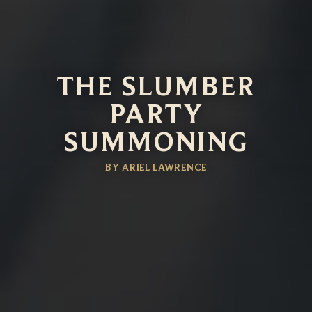
THE SLUMBER
PARTY
SUMMONING
BY ARIEL LAWRENCE