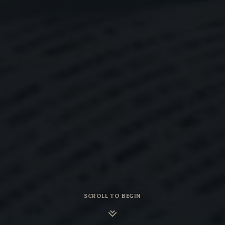
SCROLL TO BEGIN