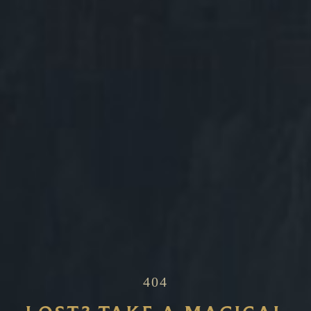
~
404