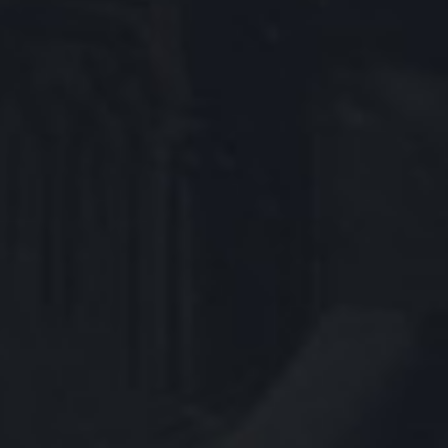
ESPORTS PRO SITE
™ & © 2026 Riot Games, Inc. League of Legends and all
related logos, characters, names and distinctive
likenesses thereof are exclusive property of Riot Games,
Inc. All Rights Reserved.
PRIVACY NOTICE
TERMS OF SERVICE
Blood
Fantasy Violence
Mild Suggestive Themes
Use of Alcohol and Tobacco