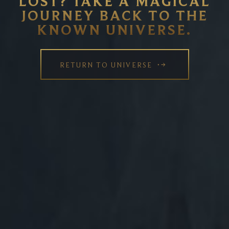
LOST? TAKE A MAGICAL
JOURNEY BACK TO THE
KNOWN UNIVERSE.
RETURN TO UNIVERSE