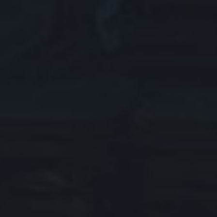
ABOUT LEAGUE OF LEGENDS
HELP US IMPROVE
SERVER STATUS
SUPPORT