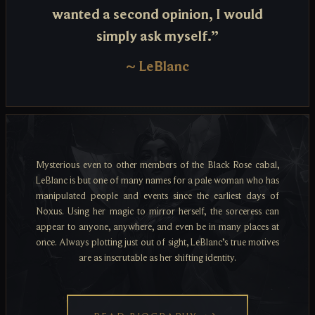
wanted a second opinion, I would
simply ask myself.”
~
LeBlanc
Mysterious even to other members of the Black Rose cabal,
LeBlanc is but one of many names for a pale woman who has
manipulated people and events since the earliest days of
Noxus. Using her magic to mirror herself, the sorceress can
appear to anyone, anywhere, and even be in many places at
once. Always plotting just out of sight, LeBlanc’s true motives
are as inscrutable as her shifting identity.