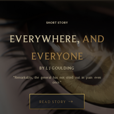
SHORT STORY
EVERYWHERE,
AND
EVERYONE
BY L J GOULDING
"Remarkably, the general has not cried out in pain even
once."
READ STORY