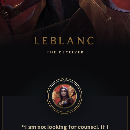
LEBLANC
THE DECEIVER
“I am not looking for counsel. If I