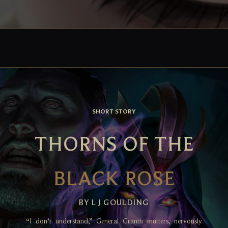
SHORT STORY
THORNS OF THE
BLACK ROSE
BY L J GOULDING
“I don’t understand,” General Granth mutters, nervously