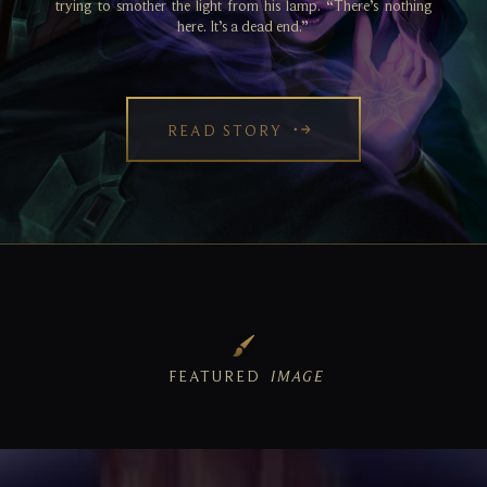
trying to smother the light from his lamp. “There’s nothing
here. It’s a dead end.”
READ STORY
FEATURED
IMAGE