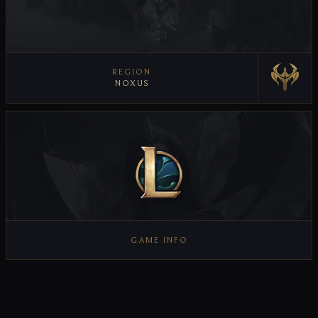
REGION
NOXUS
VIEW REGION
GAME INFO
VIEW GAME INFO