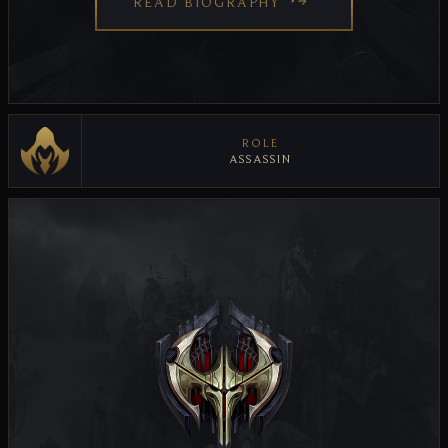
READ BIOGRAPHY
ROLE
ASSASSIN