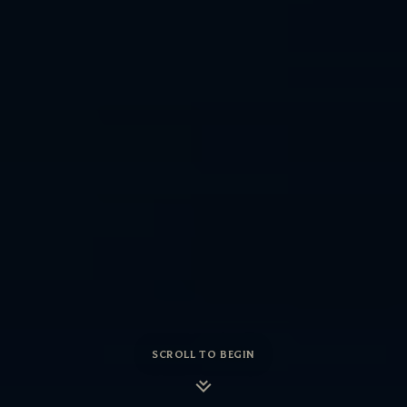
SCROLL TO BEGIN