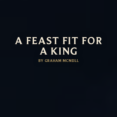
A FEAST FIT FOR
A KING
BY GRAHAM MCNEILL