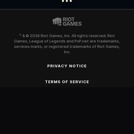
™ & © 2026 Riot Games, Inc. All rights reserved. Riot
Games, League of Legends and PvP.net are trademarks,
services marks, or registered trademarks of Riot Games,
Inc.
PRIVACY NOTICE
SCROLL TO BEGIN
TERMS OF SERVICE
Blood
Fantasy Violence
Mild Suggestive Themes
Use of Alcohol and Tobacco
Online Interactions Not Rated by the ESRB