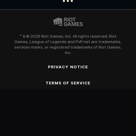
™ & © 2026 Riot Games, Inc. All rights reserved. Riot
Games, League of Legends and PvP.net are trademarks,
services marks, or registered trademarks of Riot Games,
Inc.
PRIVACY NOTICE
SCROLL TO BEGIN
TERMS OF SERVICE
Blood
Fantasy Violence
Mild Suggestive Themes
Use of Alcohol and Tobacco
Online Interactions Not Rated by the ESRB