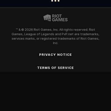
™ & © 2026 Riot Games, Inc. All rights reserved. Riot
Games, League of Legends and PvP.net are trademarks,
services marks, or registered trademarks of Riot Games,
Inc.
PRIVACY NOTICE
SCROLL TO BEGIN
TERMS OF SERVICE
Blood
Fantasy Violence
Mild Suggestive Themes
Use of Alcohol and Tobacco
Online Interactions Not Rated by the ESRB