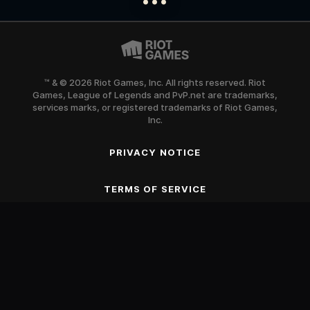
™ & © 2026 Riot Games, Inc. All rights reserved. Riot
Games, League of Legends and PvP.net are trademarks,
services marks, or registered trademarks of Riot Games,
Inc.
PRIVACY NOTICE
SCROLL TO BEGIN
TERMS OF SERVICE
Blood
Fantasy Violence
Mild Suggestive Themes
Use of Alcohol and Tobacco
Online Interactions Not Rated by the ESRB