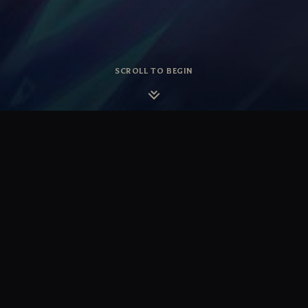
SCROLL TO BEGIN