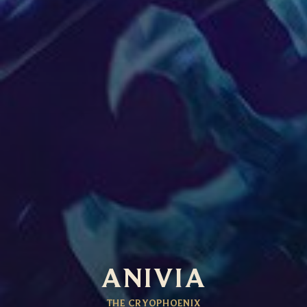
ANIVIA
THE CRYOPHOENIX