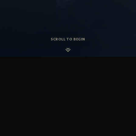
SCROLL TO BEGIN