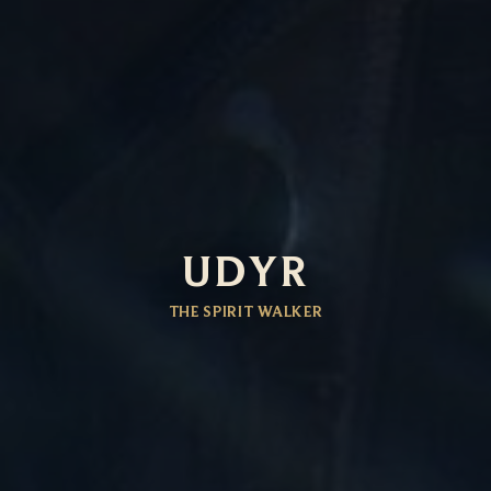
UDYR
THE SPIRIT WALKER