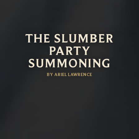
THE SLUMBER
PARTY
SUMMONING
BY ARIEL LAWRENCE