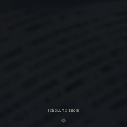
SCROLL TO BEGIN