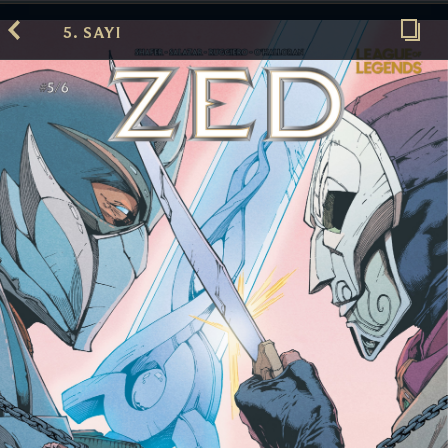
5. SAYI