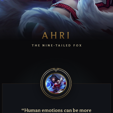
AHRI
THE NINE-TAILED FOX
“Human emotions can be more