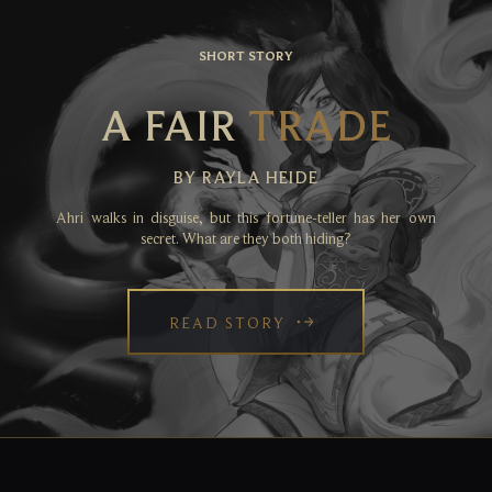
SHORT STORY
A FAIR
TRADE
BY RAYLA HEIDE
Ahri walks in disguise, but this fortune-teller has her own
secret. What are they both hiding?
READ STORY