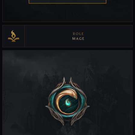
ROLE
MAGE