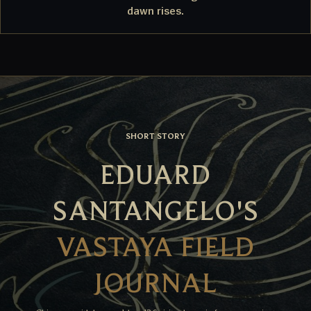
dawn rises.
SHORT STORY
EDUARD
SANTANGELO'S
VASTAYA FIELD
JOURNAL