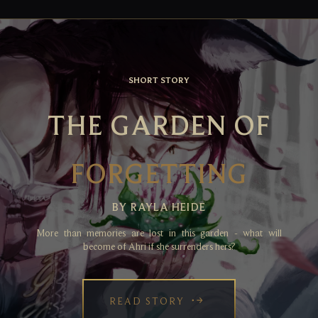
SHORT STORY
THE GARDEN OF
FORGETTING
BY RAYLA HEIDE
More than memories are lost in this garden - what will
become of Ahri if she surrenders hers?
READ STORY