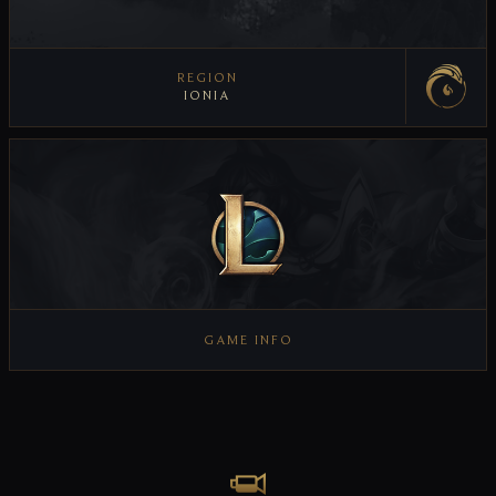
REGION
IONIA
VIEW REGION
GAME INFO
VIEW GAME INFO