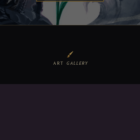
ART
GALLERY