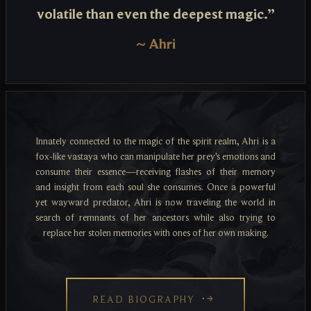
volatile than even the deepest magic.”
~
Ahri
Innately connected to the magic of the spirit realm, Ahri is a
fox-like vastaya who can manipulate her prey's emotions and
consume their essence—receiving flashes of their memory
and insight from each soul she consumes. Once a powerful
yet wayward predator, Ahri is now traveling the world in
search of remnants of her ancestors while also trying to
replace her stolen memories with ones of her own making.
READ BIOGRAPHY