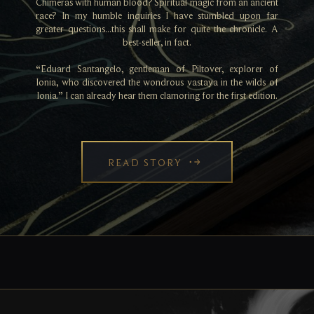
Chimeras with human blood? Spiritual magic from an ancient
race? In my humble inquiries I have stumbled upon far
greater questions...this shall make for quite the chronicle. A
best-seller, in fact.
“Eduard Santangelo, gentleman of Piltover, explorer of
Ionia, who discovered the wondrous vastaya in the wilds of
Ionia.” I can already hear them clamoring for the first edition.
READ STORY