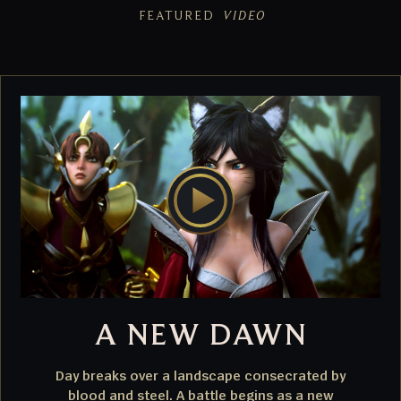
FEATURED
VIDEO
A NEW DAWN
Day breaks over a landscape consecrated by
blood and steel. A battle begins as a new