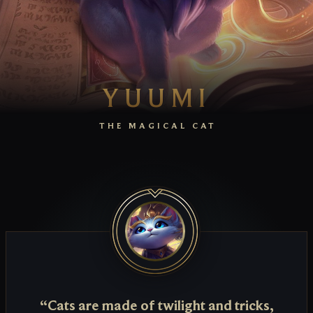
YUUMI
THE MAGICAL CAT
“Cats are made of twilight and tricks,