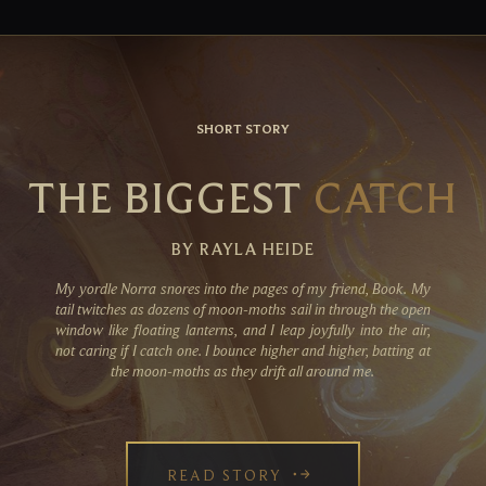
SHORT STORY
THE BIGGEST
CATCH
BY RAYLA HEIDE
My yordle Norra snores into the pages of my friend, Book. My
tail twitches as dozens of moon-moths sail in through the open
window like floating lanterns, and I leap joyfully into the air,
not caring if I catch one. I bounce higher and higher, batting at
the moon-moths as they drift all around me.
READ STORY