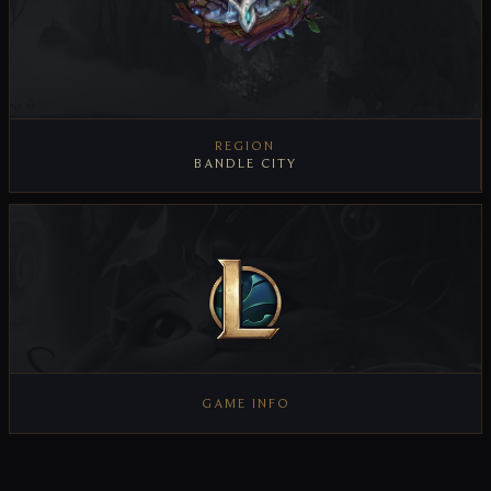
REGION
BANDLE CITY
VIEW REGION
GAME INFO
VIEW GAME INFO