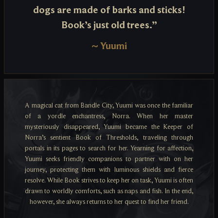
dogs are made of barks and sticks!
Book’s just old trees.”
~
Yuumi
A magical cat from Bandle City, Yuumi was once the familiar
of a yordle enchantress, Norra. When her master
mysteriously disappeared, Yuumi became the Keeper of
Norra’s sentient Book of Thresholds, traveling through
portals in its pages to search for her. Yearning for affection,
Yuumi seeks friendly companions to partner with on her
journey, protecting them with luminous shields and fierce
resolve. While Book strives to keep her on task, Yuumi is often
drawn to worldly comforts, such as naps and fish. In the end,
however, she always returns to her quest to find her friend.