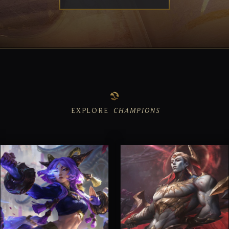
EXPLORE
CHAMPIONS