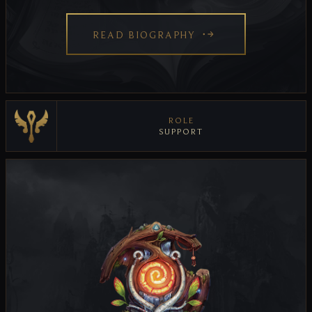
READ BIOGRAPHY
ROLE
SUPPORT