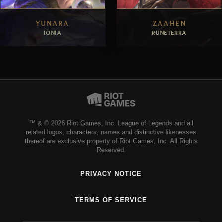
YUNARA
ZAAHEN
IONIA
RUNETERRA
EXPLORE
EXPLORE
™ & © 2026 Riot Games, Inc. League of Legends and all
related logos, characters, names and distinctive likenesses
thereof are exclusive property of Riot Games, Inc. All Rights
Reserved.
PRIVACY NOTICE
TERMS OF SERVICE