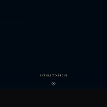
SCROLL TO BEGIN