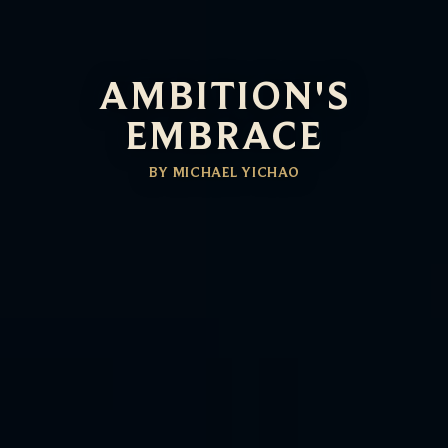
AMBITION'S
EMBRACE
BY MICHAEL YICHAO