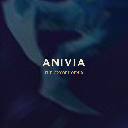
ANIVIA
THE CRYOPHOENIX