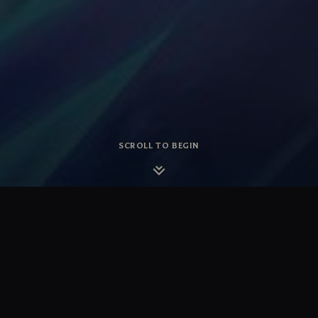
SCROLL TO BEGIN