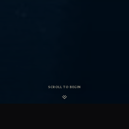
SCROLL TO BEGIN