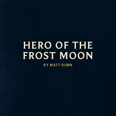
HERO OF THE
FROST MOON
BY MATT DUNN